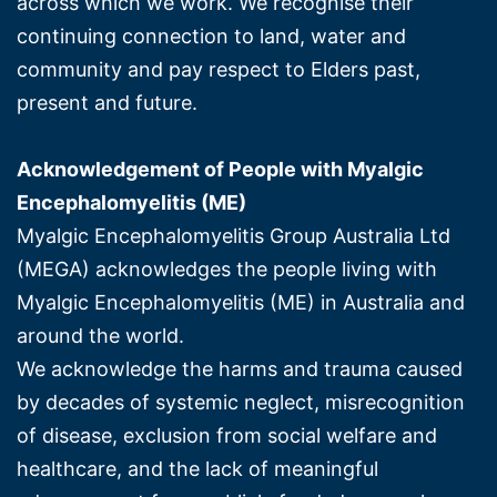
across which we work. We recognise their
continuing connection to land, water and
community and pay respect to Elders past,
present and future.
Acknowledgement of People with Myalgic
Encephalomyelitis (ME)
Myalgic Encephalomyelitis Group Australia Ltd
(MEGA) acknowledges the people living with
Myalgic Encephalomyelitis (ME) in Australia and
around the world.
We acknowledge the harms and trauma caused
by decades of systemic neglect, misrecognition
of disease, exclusion from social welfare and
healthcare, and the lack of meaningful