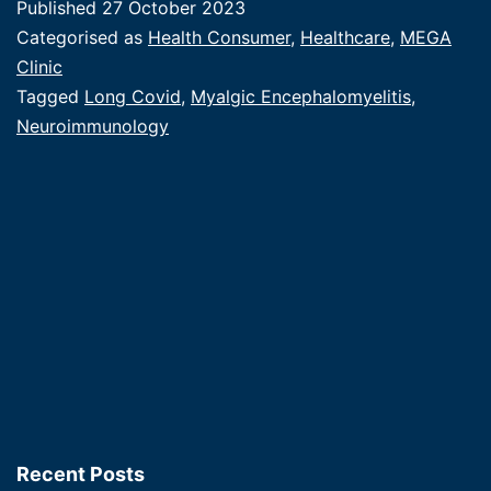
Published
27 October 2023
|
Categorised as
Health Consumer
,
Healthcare
,
MEGA
When
Clinic
Tagged
Long Covid
,
Myalgic Encephalomyelitis
,
you
Neuroimmunology
build
it,
they
will
come.
Recent Posts