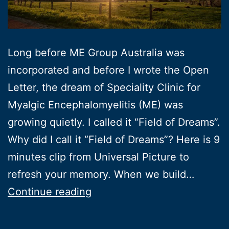
Long before ME Group Australia was
incorporated and before I wrote the Open
Letter, the dream of Speciality Clinic for
Myalgic Encephalomyelitis (ME) was
growing quietly. I called it “Field of Dreams”.
Why did I call it “Field of Dreams”? Here is 9
minutes clip from Universal Picture to
refresh your memory. When we build…
Field
Continue reading
of
Dreams