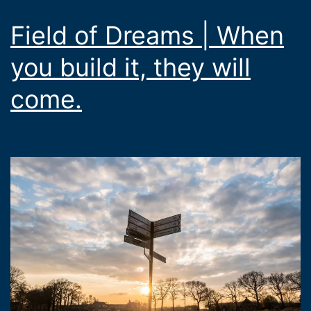
Field of Dreams | When
you build it, they will
come.