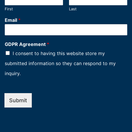
First
Last
Email
*
GDPR Agreement
*
I consent to having this website store my
submitted information so they can respond to my
inquiry.
Submit