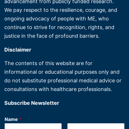
advancement from publicly funded research.
We pay respect to the resilience, courage, and
ongoing advocacy of people with ME, who
continue to strive for recognition, rights, and
justice in the face of profound barriers.
Disclaimer
The contents of this website are for
informational or educational purposes only and
do not substitute professional medical advice or
consultations with healthcare professionals.
Subscribe Newsletter
Name
*