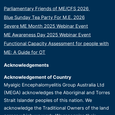
Parliamentary Friends of ME/CFS 2026
Blue Sunday Tea Party For M.E. 2026
Severe ME Month 2025 Webinar Event
ME Awareness Day 2025 Webinar Event
Functional Capacity Assessment for people with
ME: A Guide for OT
Acknowledgements
Acknowledgement of Country
Myalgic Encephalomyelitis Group Australia Ltd
(MEGA) acknowledges the Aboriginal and Torres
Strait Islander peoples of this nation. We
acknowledge the Traditional Owners of the land