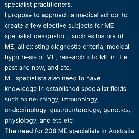
specialist practitioners.
I propose to approach a medical school to
create a few elective subjects for ME
specialist designation, such as history of
ME, all existing diagnostic criteria, medical
hypothesis of ME, research into ME in the
past and now, and etc.
ME specialists also need to have
knowledge in established specialist fields
such as neurology, immunology,
endocrinology, gastroenterology, genetics,
physiology, and etc etc.
The need for 208 ME specialists in Australia