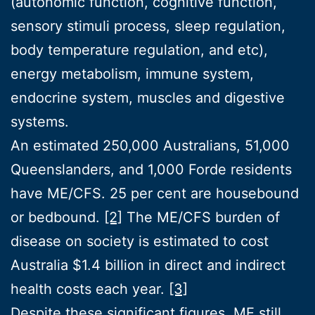
(autonomic function, cognitive function,
sensory stimuli process, sleep regulation,
body temperature regulation, and etc),
energy metabolism, immune system,
endocrine system, muscles and digestive
systems.
An estimated 250,000 Australians, 51,000
Queenslanders, and 1,000 Forde residents
have ME/CFS. 25 per cent are housebound
or bedbound.
[2]
The ME/CFS burden of
disease on society is estimated to cost
Australia $1.4 billion in direct and indirect
health costs each year.
[3]
Despite these significant figures, ME still