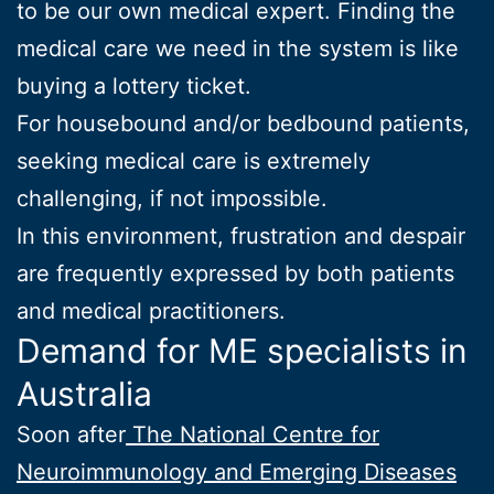
to be our own medical expert. Finding the
medical care we need in the system is like
buying a lottery ticket.
For housebound and/or bedbound patients,
seeking medical care is extremely
challenging, if not impossible.
In this environment, frustration and despair
are frequently expressed by both patients
and medical practitioners.
Demand for ME specialists in
Australia
Soon after
The National Centre for
Neuroimmunology and Emerging Diseases