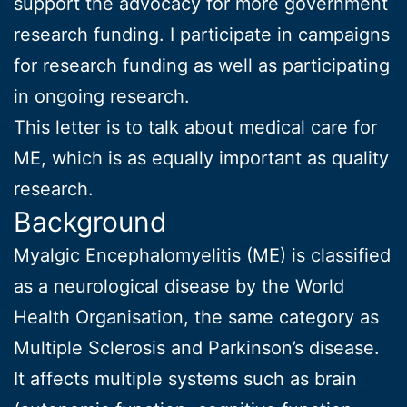
support the advocacy for more government
research funding. I participate in campaigns
for research funding as well as participating
in ongoing research.
This letter is to talk about medical care for
ME, which is as equally important as quality
research.
Background
Myalgic Encephalomyelitis (ME) is classified
as a neurological disease by the World
Health Organisation, the same category as
Multiple Sclerosis and Parkinson’s disease.
It affects multiple systems such as brain