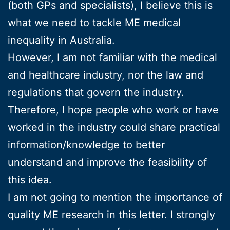
(both GPs and specialists), I believe this is
what we need to tackle ME medical
inequality in Australia.
However, I am not familiar with the medical
and healthcare industry, nor the law and
regulations that govern the industry.
Therefore, I hope people who work or have
worked in the industry could share practical
information/knowledge to better
understand and improve the feasibility of
this idea.
I am not going to mention the importance of
quality ME research in this letter. I strongly