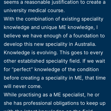
seems a reasonable justification to create a
university medical course.
With the combination of existing speciality
knowledge and unique ME knowledge, I
believe we have enough of a foundation to
develop this new speciality in Australia.
Knowledge is evolving. This goes to every
other established speciality field. If we wait
for “perfect” knowledge of the condition
before creating a speciality in ME, that time
will never come.
While practising as a ME specialist, he or
she has professional obligations to keep up