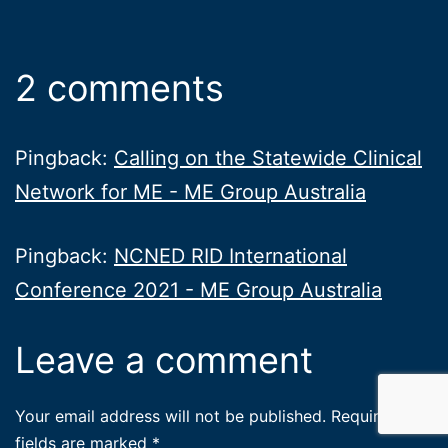
2 comments
Pingback:
Calling on the Statewide Clinical
Network for ME - ME Group Australia
Pingback:
NCNED RID International
Conference 2021 - ME Group Australia
Leave a comment
Your email address will not be published.
Required
fields are marked
*