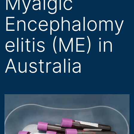
Myalgic
Encephalomy
elitis (ME) in
Australia