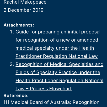
Rachel Makepeace
2 December 2019
===
Attachments:
Guide for preparing an initial proposal
for recognition of a new or amended
medical specialty under the Health
Practitioner Regulation National Law
Recognition of Medical Specialties and
Fields of Specialty Practice under the
Health Practitioner Regulation National
Law – Process Flowchart
Reference:
[1] Medical Board of Australia: Recognition