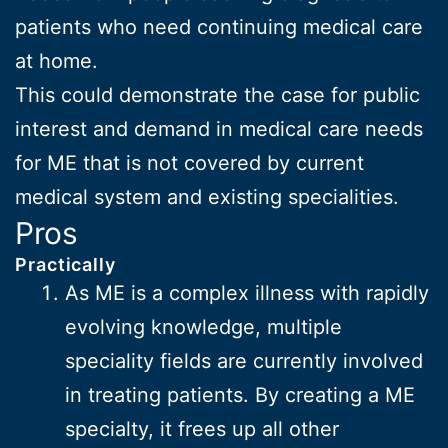
patients who need continuing medical care
at home.
This could demonstrate the case for public
interest and demand in medical care needs
for ME that is not covered by current
medical system and existing specialities.
Pros
Practically
As ME is a complex illness with rapidly
evolving knowledge, multiple
speciality fields are currently involved
in treating patients. By creating a ME
specialty, it frees up all other