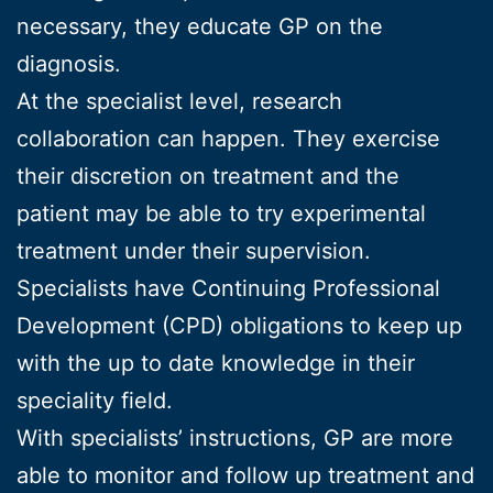
necessary, they educate GP on the
diagnosis.
At the specialist level, research
collaboration can happen. They exercise
their discretion on treatment and the
patient may be able to try experimental
treatment under their supervision.
Specialists have Continuing Professional
Development (CPD) obligations to keep up
with the up to date knowledge in their
speciality field.
With specialists’ instructions, GP are more
able to monitor and follow up treatment and