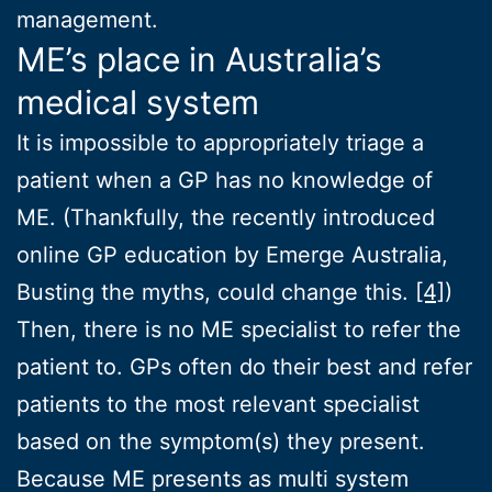
management.
ME’s place in Australia’s
medical system
It is impossible to appropriately triage a
patient when a GP has no knowledge of
ME. (Thankfully, the recently introduced
online GP education by Emerge Australia,
Busting the myths, could change this.
[4]
)
Then, there is no ME specialist to refer the
patient to. GPs often do their best and refer
patients to the most relevant specialist
based on the symptom(s) they present.
Because ME presents as multi system