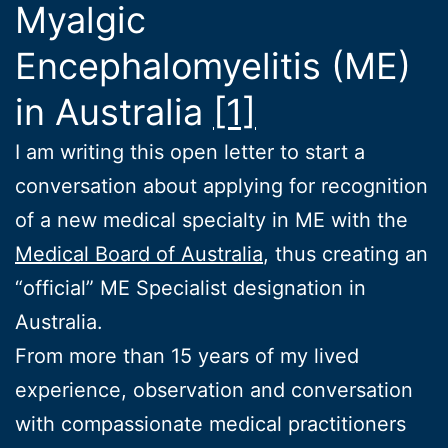
Myalgic
Encephalomyelitis (ME)
in Australia
[1]
I am writing this open letter to start a
conversation about applying for recognition
of a new medical specialty in ME with the
Medical Board of Australia
, thus creating an
“official” ME Specialist designation in
Australia.
From more than 15 years of my lived
experience, observation and conversation
with compassionate medical practitioners