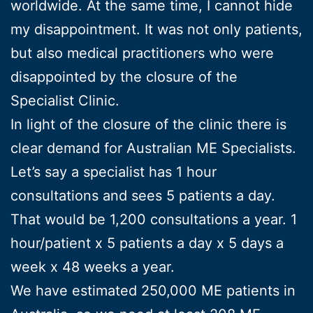
worldwide. At the same time, I cannot hide
my disappointment. It was not only patients,
but also medical practitioners who were
disappointed by the closure of the
Specialist Clinic.
In light of the closure of the clinic there is
clear demand for Australian ME Specialists.
Let’s say a specialist has 1 hour
consultations and sees 5 patients a day.
That would be 1,200 consultations a year. 1
hour/patient x 5 patients a day x 5 days a
week x 48 weeks a year.
We have estimated 250,000 ME patients in