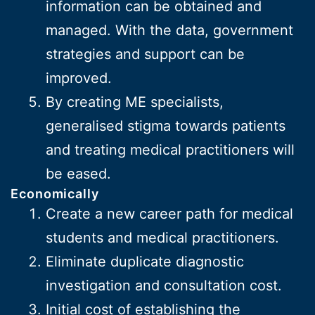
information can be obtained and
managed. With the data, government
strategies and support can be
improved.
By creating ME specialists,
generalised stigma towards patients
and treating medical practitioners will
be eased.
Economically
Create a new career path for medical
students and medical practitioners.
Eliminate duplicate diagnostic
investigation and consultation cost.
Initial cost of establishing the