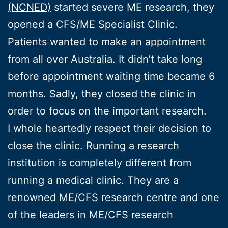
(NCNED)
started severe ME research, they
opened a CFS/ME Specialist Clinic.
Patients wanted to make an appointment
from all over Australia. It didn’t take long
before appointment waiting time became 6
months. Sadly, they closed the clinic in
order to focus on the important research.
I whole heartedly respect their decision to
close the clinic. Running a research
institution is completely different from
running a medical clinic. They are a
renowned ME/CFS research centre and one
of the leaders in ME/CFS research