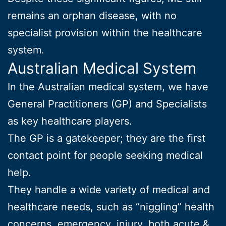
remains an orphan disease, with no
specialist provision within the healthcare
system.
Australian Medical System
In the Australian medical system, we have
General Practitioners (GP) and Specialists
as key healthcare players.
The GP is a gatekeeper; they are the first
contact point for people seeking medical
help.
They handle a wide variety of medical and
healthcare needs, such as “niggling” health
concerns, emergency, injury, both acute &