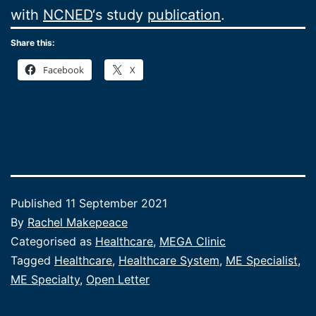
with
NCNED
‘s study
publication
.
Share this:
Facebook
X
Published
11 September 2021
By
Rachel Makepeace
Categorised as
Healthcare
,
MEGA Clinic
Tagged
Healthcare
,
Healthcare System
,
ME Specialist
,
ME Specialty
,
Open Letter