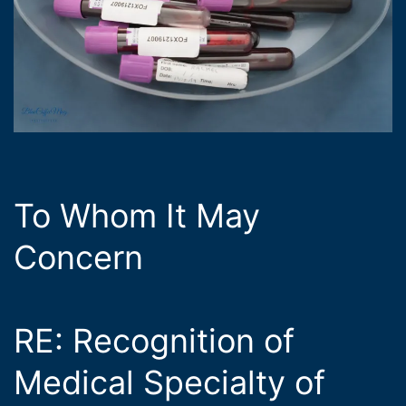
To Whom It May
Concern
RE: Recognition of
Medical Specialty of