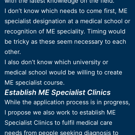
with the latest knowledge on the field.
I don’t know which needs to come first, ME
specialist designation at a medical school or
recognition of ME speciality. Timing would
be tricky as these seem necessary to each
other.
I also don’t know which university or
medical school would be willing to create
ME specialist course.
Establish ME Specialist Clinics
While the application process is in progress,
I propose we also work to establish ME
Specialist Clinics to fulfil medical care
needs from people seeking diagnosis to