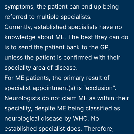
symptoms, the patient can end up being
referred to multiple specialists.
Currently, established specialists have no
knowledge about ME. The best they can do
is to send the patient back to the GP,
unless the patient is confirmed with their
speciality area of disease.
For ME patients, the primary result of
specialist appointment(s) is “exclusion”.
Neurologists do not claim ME as within their
speciality, despite ME being classified as
neurological disease by WHO. No
established specialist does. Therefore,