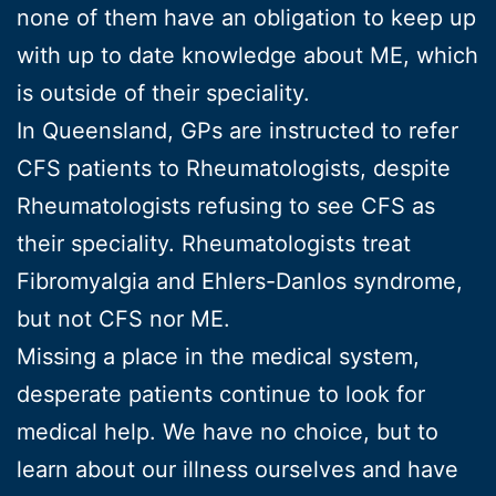
none of them have an obligation to keep up
with up to date knowledge about ME, which
is outside of their speciality.
In Queensland, GPs are instructed to refer
CFS patients to Rheumatologists, despite
Rheumatologists refusing to see CFS as
their speciality. Rheumatologists treat
Fibromyalgia and Ehlers-Danlos syndrome,
but not CFS nor ME.
Missing a place in the medical system,
desperate patients continue to look for
medical help. We have no choice, but to
learn about our illness ourselves and have