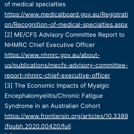
of medical specialties
https://www.medicalboard.gov.au/Registrati
on/Recognition-of-medical-specialties.aspx
[2] ME/CFS Advisory Committee Report to
NHMRC Chief Executive Officer
https://www.nhmrc.gov.au/about-
us/publications/mecfs-advisory-committee-
report-nhmrc-chief-executive-officer
[3] The Economic Impacts of Myalgic
Encephalomyelitis/Chronic Fatigue
Syndrome in an Australian Cohort
https://www.frontiersin.org/articles/10.3389
/fpubh.2020.00420/full