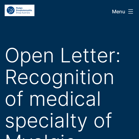
Skip
ME
Menu
to
Group
content
Australia
Open Letter:
Recognition
of medical
specialty of