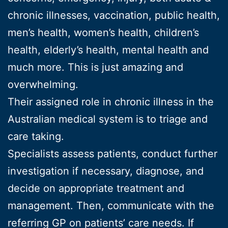
chronic illnesses, vaccination, public health,
men’s health, women’s health, children’s
health, elderly’s health, mental health and
much more. This is just amazing and
overwhelming.
Their assigned role in chronic illness in the
Australian medical system is to triage and
care taking.
Specialists assess patients, conduct further
investigation if necessary, diagnose, and
decide on appropriate treatment and
management. Then, communicate with the
referring GP on patients’ care needs. If