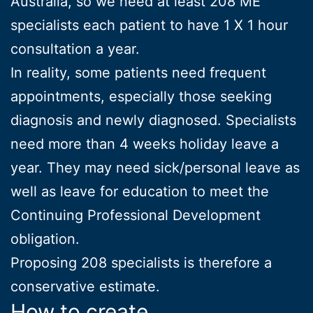
Australia, so we need at least 208 ME
specialists each patient to have 1 X 1 hour
consultation a year.
In reality, some patients need frequent
appointments, especially those seeking
diagnosis and newly diagnosed. Specialists
need more than 4 weeks holiday leave a
year. They may need sick/personal leave as
well as leave for education to meet the
Continuing Professional Development
obligation.
Proposing 208 specialists is therefore a
conservative estimate.
How to create