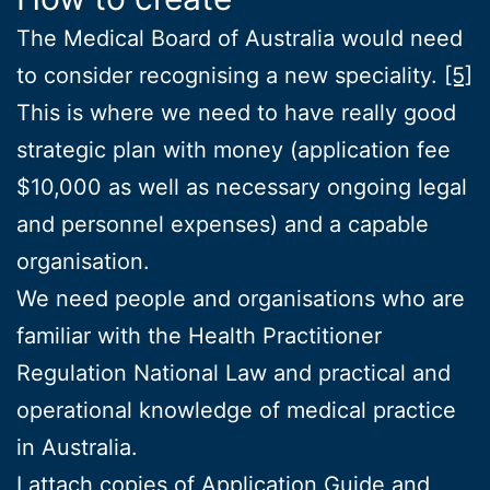
The Medical Board of Australia would need
to consider recognising a new speciality.
[5]
This is where we need to have really good
strategic plan with money (application fee
$10,000 as well as necessary ongoing legal
and personnel expenses) and a capable
organisation.
We need people and organisations who are
familiar with the Health Practitioner
Regulation National Law and practical and
operational knowledge of medical practice
in Australia.
I attach copies of
Application Guide
and