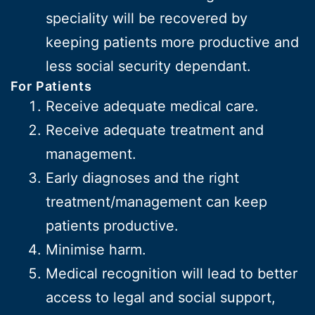
speciality will be recovered by
keeping patients more productive and
less social security dependant.
For Patients
Receive adequate medical care.
Receive adequate treatment and
management.
Early diagnoses and the right
treatment/management can keep
patients productive.
Minimise harm.
Medical recognition will lead to better
access to legal and social support,