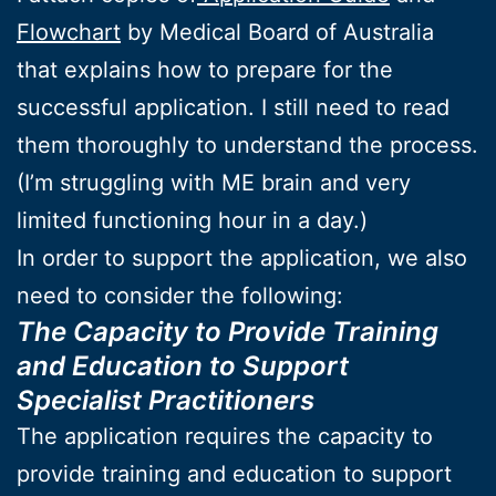
Flowchart
by Medical Board of Australia
that explains how to prepare for the
successful application. I still need to read
them thoroughly to understand the process.
(I’m struggling with ME brain and very
limited functioning hour in a day.)
In order to support the application, we also
need to consider the following:
The Capacity to Provide Training
and Education to Support
Specialist Practitioners
The application requires the capacity to
provide training and education to support