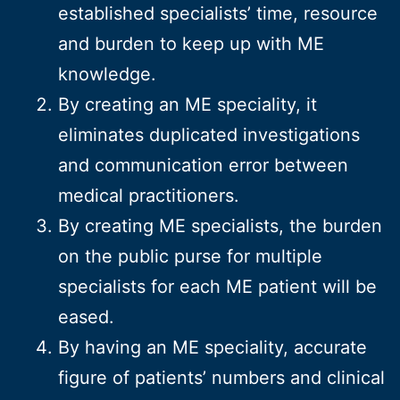
established specialists’ time, resource
and burden to keep up with ME
knowledge.
By creating an ME speciality, it
eliminates duplicated investigations
and communication error between
medical practitioners.
By creating ME specialists, the burden
on the public purse for multiple
specialists for each ME patient will be
eased.
By having an ME speciality, accurate
figure of patients’ numbers and clinical