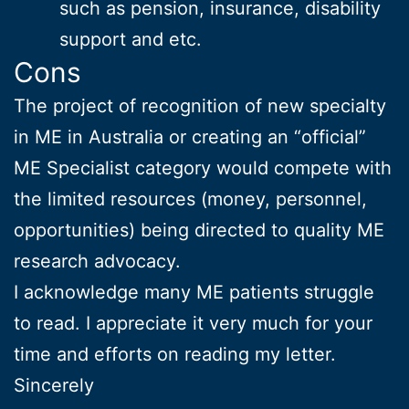
such as pension, insurance, disability
support and etc.
Cons
The project of recognition of new specialty
in ME in Australia or creating an “official”
ME Specialist category would compete with
the limited resources (money, personnel,
opportunities) being directed to quality ME
research advocacy.
I acknowledge many ME patients struggle
to read. I appreciate it very much for your
time and efforts on reading my letter.
Sincerely