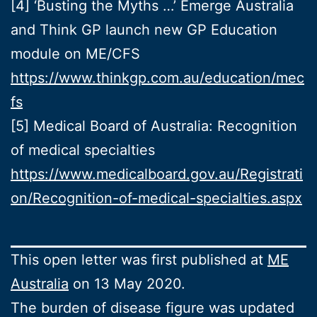
[4] ‘Busting the Myths …’ Emerge Australia
and Think GP launch new GP Education
module on ME/CFS
https://www.thinkgp.com.au/education/mec
fs
[5] Medical Board of Australia: Recognition
of medical specialties
https://www.medicalboard.gov.au/Registrati
on/Recognition-of-medical-specialties.aspx
This open letter was first published at
ME
Australia
on 13 May 2020.
The burden of disease figure was updated