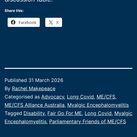
Share this:
Facebook
X
Published
31 March 2026
By
Rachel Makepeace
Categorised as
Advocacy
,
Long Covid
,
ME/CFS
,
ME/CFS Alliance Australia
,
Myalgic Encephalomyelitis
Tagged
Disability
,
Fair Go For ME
,
Long Covid
,
Myalgic
Encephalomyelitis
,
Parliamentary Friends of ME/CFS