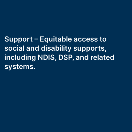
Support – Equitable access to
social and disability supports,
including NDIS, DSP, and related
systems.