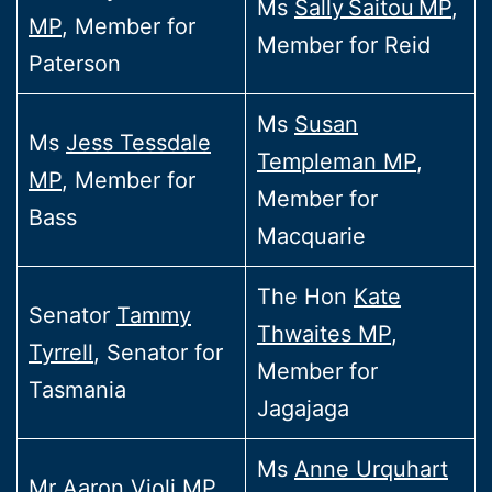
Ms
Sally Saitou MP
,
MP
, Member for
Member for Reid
Paterson
Ms
Susan
Ms
Jess Tessdale
Templeman MP
,
MP
, Member for
Member for
Bass
Macquarie
The Hon
Kate
Senator
Tammy
Thwaites MP
,
Tyrrell
, Senator for
Member for
Tasmania
Jagajaga
Ms
Anne Urquhart
Mr
Aaron Violi MP
,