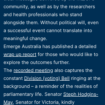
community, as well as by the researchers
and health professionals who stand
alongside them. Without political will, even
a successful event cannot translate into
meaningful change.
Emerge Australia has published a detailed
wrap up report
for those who would like to
explore the outcomes further.
The
recorded meeting
also captures the
constant
Division (voting) Bell
ringing at the
background – a reminder of the realities of
parliamentary life. Senator
Steph Hodgins-
May
, Senator for Victoria, kindly