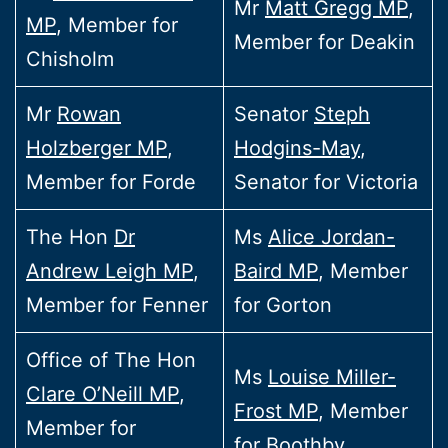
Mr
Matt Gregg MP
,
MP
, Member for
Member for Deakin
Chisholm
Mr
Rowan
Senator
Steph
Holzberger MP
,
Hodgins-May
,
Member for Forde
Senator for Victoria
The Hon
Dr
Ms
Alice Jordan-
Andrew Leigh MP
,
Baird MP
, Member
Member for Fenner
for Gorton
Office of The Hon
Ms
Louise Miller-
Clare O’Neill MP
,
Frost MP
, Member
Member for
for Boothby