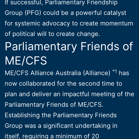
If successful, Parliamentary Friendship
Group (PFG) could be a powerful catalyst
for systemic advocacy to create momentum
of political will to create change.
Parliamentary Friends of
ME/CFS
*1
ME/CFS Alliance Australia (Alliance)
has
now collaborated for the second time to
plan and deliver an impactful meeting of the
Parliamentary Friends of ME/CFS.
Establishing the Parliamentary Friends
Group was a significant undertaking in
itself, requiring a minimum of 20