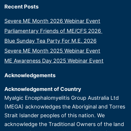
Recent Posts
Severe ME Month 2026 Webinar Event
Parliamentary Friends of ME/CFS 2026
Blue Sunday Tea Party For M.E. 2026
Severe ME Month 2025 Webinar Event
ME Awareness Day 2025 Webinar Event
Acknowledgements
Acknowledgement of Country
Myalgic Encephalomyelitis Group Australia Ltd
(MEGA) acknowledges the Aboriginal and Torres
Strait Islander peoples of this nation. We
acknowledge the Traditional Owners of the land