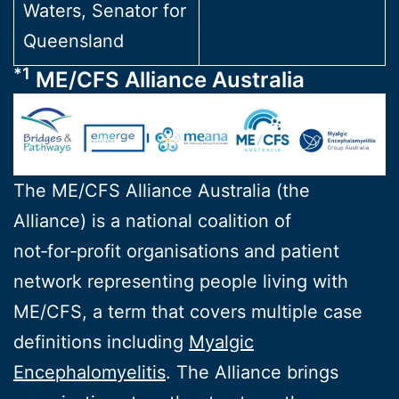
Waters, Senator for
Queensland
*1
ME/CFS Alliance Australia
The ME/CFS Alliance Australia (the
Alliance) is a national coalition of
not‑for‑profit organisations and patient
network representing people living with
ME/CFS, a term that covers multiple case
definitions including
Myalgic
Encephalomyelitis
. The Alliance brings