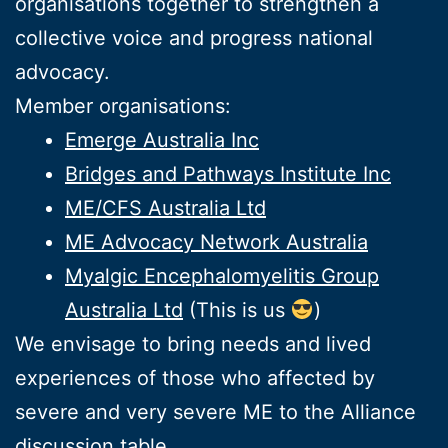
organisations together to strengthen a
collective voice and progress national
advocacy.
Member organisations:
Emerge Australia Inc
Bridges and Pathways Institute Inc
ME/CFS Australia Ltd
ME Advocacy Network Australia
Myalgic Encephalomyelitis Group
Australia Ltd
(This is us
)
We envisage to bring needs and lived
experiences of those who affected by
severe and very severe ME to the Alliance
discussion table.