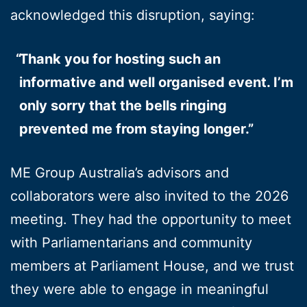
acknowledged this disruption, saying:
Thank you for hosting such an
informative and well organised event. I’m
only sorry that the bells ringing
prevented me from staying longer.”
ME Group Australia’s advisors and
collaborators were also invited to the 2026
meeting. They had the opportunity to meet
with Parliamentarians and community
members at Parliament House, and we trust
they were able to engage in meaningful