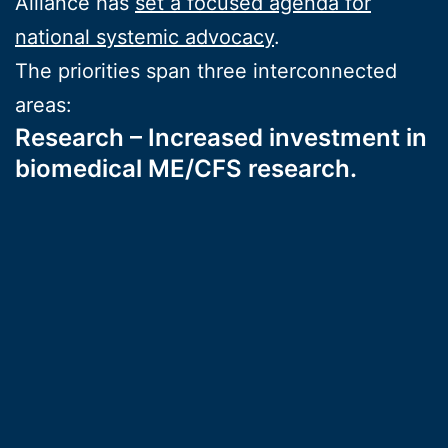
Alliance has
set a focused agenda for
national systemic advocacy
.
The priorities span three interconnected
areas:
Research – Increased investment in
biomedical ME/CFS research.