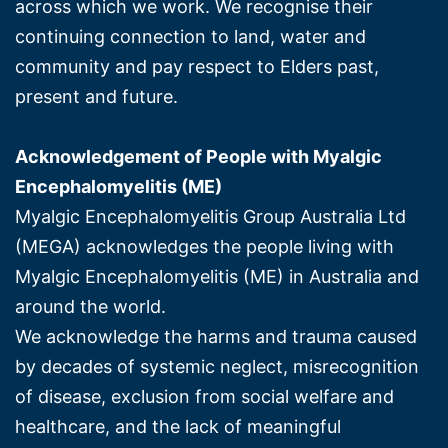
across which we work. We recognise their
continuing connection to land, water and
community and pay respect to Elders past,
present and future.
Acknowledgement of People with Myalgic
Encephalomyelitis (ME)
Myalgic Encephalomyelitis Group Australia Ltd
(MEGA) acknowledges the people living with
Myalgic Encephalomyelitis (ME) in Australia and
around the world.
We acknowledge the harms and trauma caused
by decades of systemic neglect, misrecognition
of disease, exclusion from social welfare and
healthcare, and the lack of meaningful