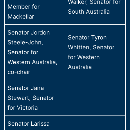
Walker, Senator for
Member for
South Australia
Mackellar
Senator Jordon
Senator Tyron
Steele-John,
Whitten, Senator
Senator for
for Western
Western Australia,
Australia
co-chair
Senator Jana
Stewart, Senator
for Victoria
Senator Larissa