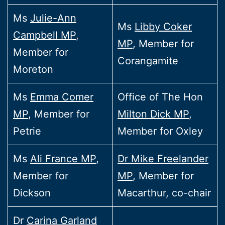
Ms
Julie-Ann
Ms
Libby Coker
Campbell MP
,
MP
, Member for
Member for
Corangamite
Moreton
Ms
Emma Comer
Office of The Hon
MP
, Member for
Milton Dick MP
,
Petrie
Member for Oxley
Ms
Ali France MP
,
Dr Mike Freelander
Member for
MP
, Member for
Dickson
Macarthur, co-chair
Dr
Carina Garland