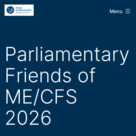
Skip
ME
Menu
to
Group
content
Australia
Parliamentary
Friends of
ME/CFS
2026