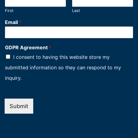
First
Last
Email
*
GDPR Agreement
*
I consent to having this website store my
submitted information so they can respond to my
inquiry.
Submit