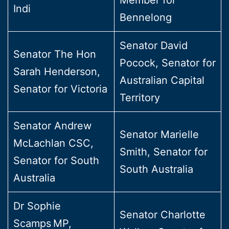
Indi
Bennelong
Senator David
Senator The Hon
Pocock, Senator for
Sarah Henderson,
Australian Capital
Senator for Victoria
Territory
Senator Andrew
Senator Marielle
McLachlan CSC,
Smith, Senator for
Senator for South
South Australia
Australia
Dr Sophie
Senator Charlotte
Scamps MP,