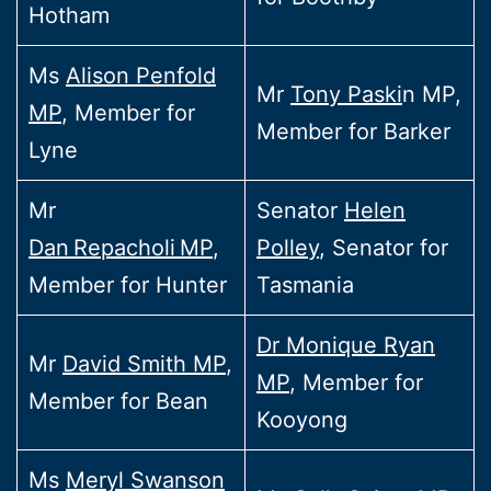
Hotham
Ms
Alison Penfold
Mr
Tony Paski
n MP,
MP
, Member for
Member for Barker
Lyne
Mr
Senator
Helen
Dan Repacholi MP
,
Polley
, Senator for
Member for Hunter
Tasmania
Dr Monique Ryan
Mr
David Smith MP
,
MP
, Member for
Member for Bean
Kooyong
Ms
Meryl Swanson