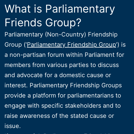
What is Parliamentary
Friends Group?
Parliamentary (Non-Country) Friendship
Group (‘
Parliamentary Friendship Group
’) is
a non-partisan forum within Parliament for
members from various parties to discuss
and advocate for a domestic cause or
interest. Parliamentary Friendship Groups
provide a platform for parliamentarians to
engage with specific stakeholders and to
raise awareness of the stated cause or
issue.