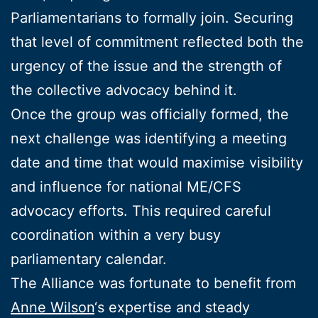
Parliamentarians to formally join. Securing
that level of commitment reflected both the
urgency of the issue and the strength of
the collective advocacy behind it.
Once the group was officially formed, the
next challenge was identifying a meeting
date and time that would maximise visibility
and influence for national ME/CFS
advocacy efforts. This required careful
coordination within a very busy
parliamentary calendar.
The Alliance was fortunate to benefit from
Anne Wilson
‘s expertise and steady