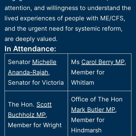
attention, and willingness to understand the
lived experiences of people with ME/CFS,
and the urgent need for systemic reform,
are deeply valued.
In Attendance:
Senator
Michelle
Ms
Carol Berry MP
,
Ananda-Rajah
,
Member for
Senator for Victoria
Whitlam
Office of The Hon
The Hon.
Scott
Mark Butler MP
,
Buchholz MP
,
Member for
Member for Wright
Hindmarsh