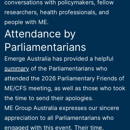
conversations with policymakers, fellow
researchers, health professionals, and
people with ME.
Attendance by
Parliamentarians
Emerge Australia has provided a helpful
summary
of the Parliamentarians who
attended the 2026 Parliamentary Friends of
ME/CFS meeting, as well as those who took
the time to send their apologies.
ME Group Australia expresses our sincere
appreciation to all Parliamentarians who
engaged with this event. Their time,