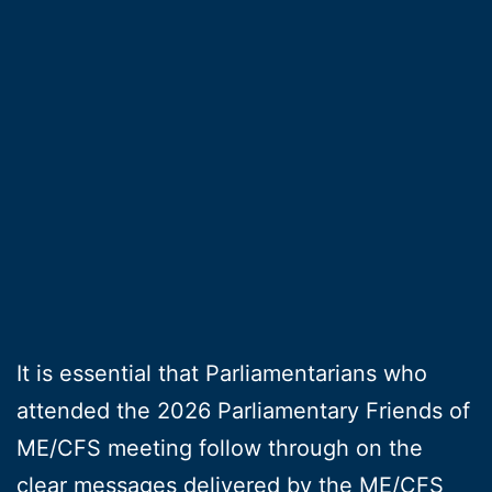
It is essential that Parliamentarians who
attended the 2026 Parliamentary Friends of
ME/CFS meeting follow through on the
clear messages delivered by the ME/CFS