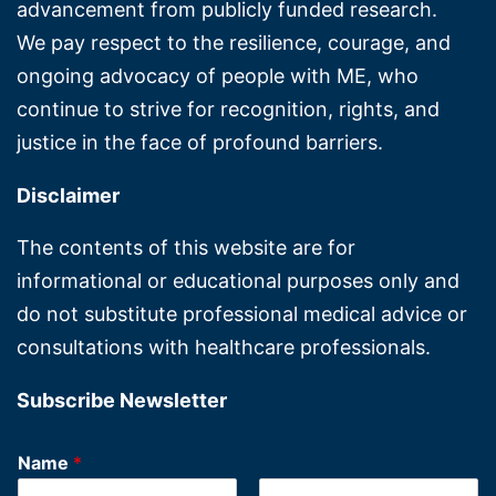
advancement from publicly funded research.
We pay respect to the resilience, courage, and
ongoing advocacy of people with ME, who
continue to strive for recognition, rights, and
justice in the face of profound barriers.
Disclaimer
The contents of this website are for
informational or educational purposes only and
do not substitute professional medical advice or
consultations with healthcare professionals.
Subscribe Newsletter
Name
*