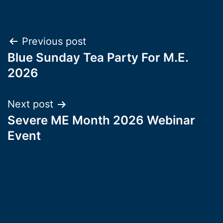
Post
Previous post
Blue Sunday Tea Party For M.E.
navigation
2026
Next post
Severe ME Month 2026 Webinar
Event