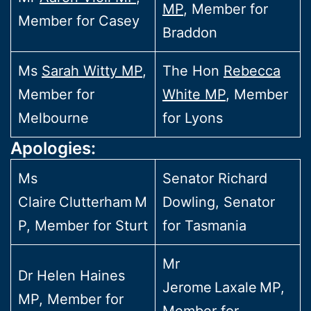
MP
, Member for
Member for Casey
Braddon
Ms
Sarah Witty MP
,
The Hon
Rebecca
Member for
White MP
, Member
Melbourne
for Lyons
Apologies:
Ms
Senator Richard
Claire Clutterham M
Dowling, Senator
P, Member for Sturt
for Tasmania
Mr
Dr Helen Haines
Jerome Laxale MP,
MP, Member for
Member for