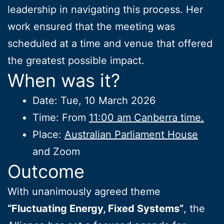
leadership in navigating this process. Her
work ensured that the meeting was
scheduled at a time and venue that offered
the greatest possible impact.
When was it?
Date: Tue, 10 March 2026
Time: From
11:00 am Canberra time.
Place:
Australian Parliament House
and Zoom
Outcome
With unanimously agreed theme
“Fluctuating Energy, Fixed Systems”
, the