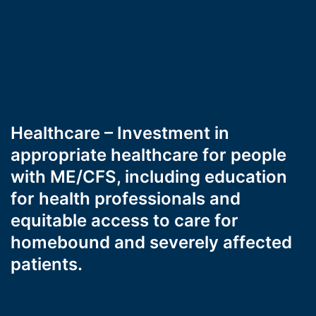
Healthcare – Investment in
appropriate healthcare for people
with ME/CFS, including education
for health professionals and
equitable access to care for
homebound and severely affected
patients.